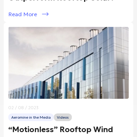
Read More
02 / 08 / 2023
Aeromine in the Media
Videos
“Motionless” Rooftop Wind