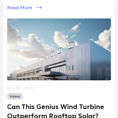
Read More
03 / 09 / 2023
Videos
Can This Genius Wind Turbine
Outperform Rooftop Solar?