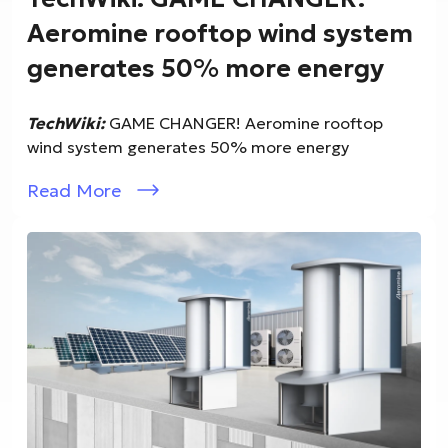
Aeromine rooftop wind system
generates 50% more energy
TechWiki:
GAME CHANGER! Aeromine rooftop
wind system generates 50% more energy
Read More