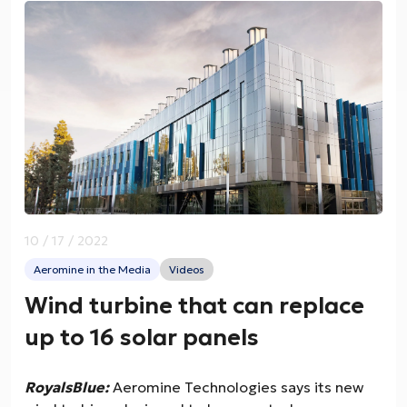
10 / 17 / 2022
Aeromine in the Media
Videos
Wind turbine that can replace
up to 16 solar panels
RoyalsBlue:
Aeromine Technologies says its new