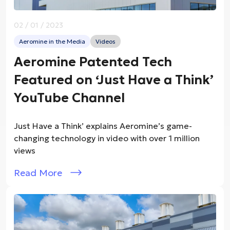
02 / 01 / 2023
Aeromine in the Media
Videos
Aeromine Patented Tech
Featured on ‘Just Have a Think’
YouTube Channel
Just Have a Think’ explains Aeromine’s game-
changing technology in video with over 1 million
views
Read More