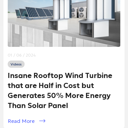
01 / 06 / 2024
Videos
Insane Rooftop Wind Turbine
that are Half in Cost but
Generates 50% More Energy
Than Solar Panel
Read More