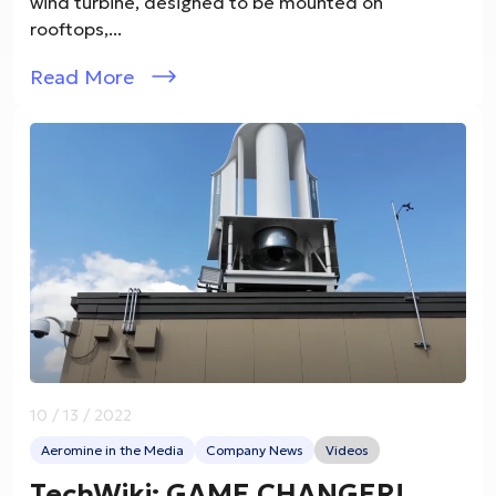
wind turbine, designed to be mounted on
rooftops,...
Read More
10 / 13 / 2022
Aeromine in the Media
Company News
Videos
TechWiki: GAME CHANGER!