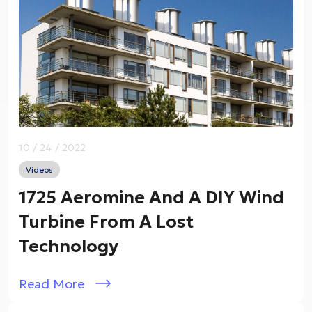
10 / 24 / 2022
Videos
1725 Aeromine And A DIY Wind
Turbine From A Lost
Technology
Read More