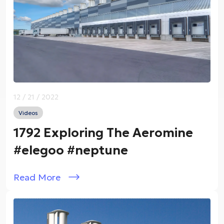
12 / 21 / 2022
Videos
1792 Exploring The Aeromine
#elegoo #neptune
Read More