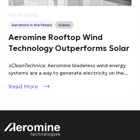
10 / 10 / 2022
Aeromine in the Media
Videos
Aeromine Rooftop Wind
Technology Outperforms Solar
sCleanTechnica:
Aeromine bladeless wind energy
systems are a way to generate electricity on the...
Read More