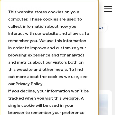
This website stores cookies on your
computer. These cookies are used to
collect information about how you
All
Aeromine in the Media
Company News
interact with our website and allow us to
Videos
Press Releases
remember you. We use this information
in order to improve and customize your
browsing experience and for analytics
and metrics about our visitors both on
this website and other media. To find
Videos
out more about the cookies we use, see
our Privacy Policy.
If you decline, your information won’t be
tracked when you visit this website. A
single cookie will be used in your
browser to remember your preference