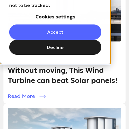
not to be tracked.
Cookies settings
Accept
Decline
10 / 18 / 2024
Videos
Without moving, This Wind
Turbine can beat Solar panels!
Read More