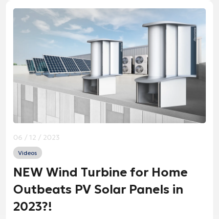
06 / 12 / 2023
Videos
NEW Wind Turbine for Home
Outbeats PV Solar Panels in
2023?!