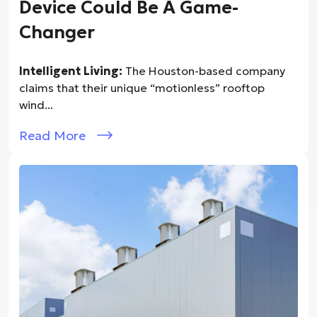
Device Could Be A Game-
Changer
Intelligent Living:
The Houston-based company
claims that their unique “motionless” rooftop
wind...
Read More