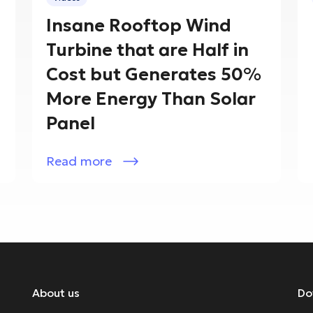
Insane Rooftop Wind
Turbine that are Half in
Cost but Generates 50%
More Energy Than Solar
Panel
Read more
About us
Do