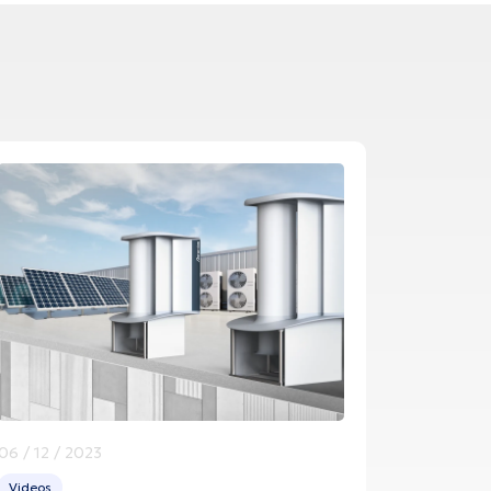
06 / 12 / 2023
Videos