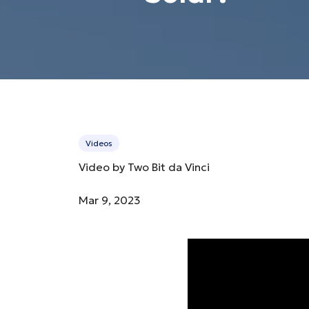
Videos
Video by Two Bit da Vinci
Mar 9, 2023