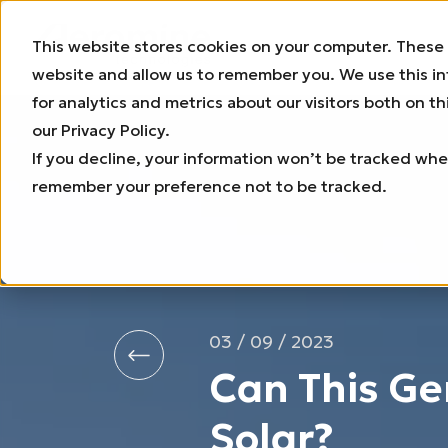
This website stores cookies on your computer. These 
website and allow us to remember you. We use this i
for analytics and metrics about our visitors both on 
our Privacy Policy.
If you decline, your information won’t be tracked when
remember your preference not to be tracked.
03 / 09 / 2023
Can This Ge
Solar?