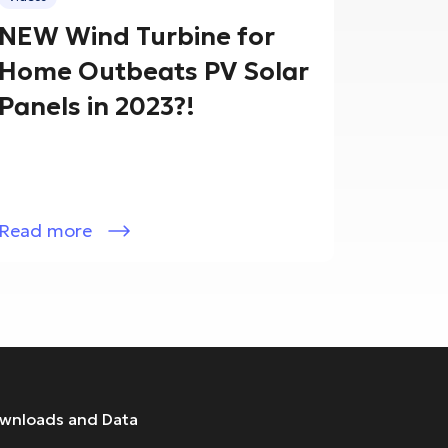
NEW Wind Turbine for
Home Outbeats PV Solar
Panels in 2023?!
Read more
wnloads and Data