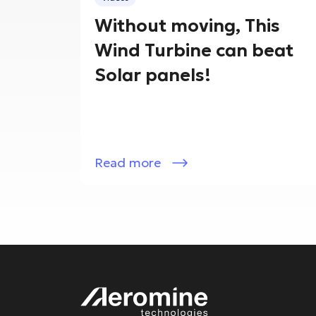
Without moving, This
Wind Turbine can beat
Solar panels!
Read more