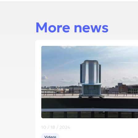
More news
10 / 18 / 2024
Videos