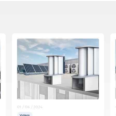
01 / 06 / 2024
Videos