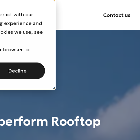
eract with our
uildings
Contact us
ng experience and
ookies we use, see
ur browser to
Decline
perform Rooftop