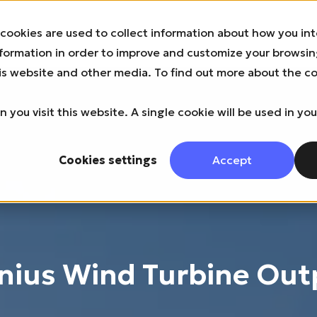
cookies are used to collect information about how you int
About us
News
Product & Technology
Industries & B
nformation in order to improve and customize your browsi
this website and other media. To find out more about the c
 you visit this website. A single cookie will be used in yo
Cookies settings
Accept
nius Wind Turbine Out