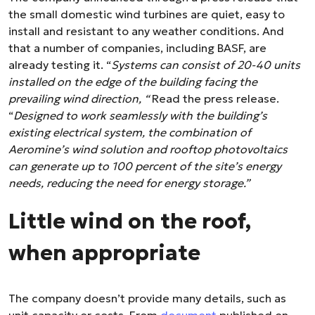
the small domestic wind turbines are quiet, easy to
install and resistant to any weather conditions. And
that a number of companies, including BASF, are
already testing it. “
Systems can consist of 20-40 units
installed on the edge of the building facing the
prevailing wind direction, “
Read the press release.
“
Designed to work seamlessly with the building’s
existing electrical system, the combination of
Aeromine’s wind solution and rooftop photovoltaics
can generate up to 100 percent of the site’s energy
needs, reducing the need for energy storage.”
Little wind on the roof,
when appropriate
The company doesn’t provide many details, such as