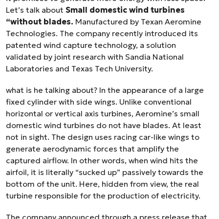
Let’s talk about
Small domestic wind turbines
“without blades.
Manufactured by Texan Aeromine
Technologies. The company recently introduced its
patented wind capture technology, a solution
validated by joint research with Sandia National
Laboratories and Texas Tech University.
what is he talking about? In the appearance of a large
fixed cylinder with side wings. Unlike conventional
horizontal or vertical axis turbines, Aeromine’s small
domestic wind turbines do not have blades. At least
not in sight. The design uses racing car-like wings to
generate aerodynamic forces that amplify the
captured airflow. In other words, when wind hits the
airfoil, it is literally “sucked up” passively towards the
bottom of the unit. Here, hidden from view, the real
turbine responsible for the production of electricity.
The company announced through a press release that