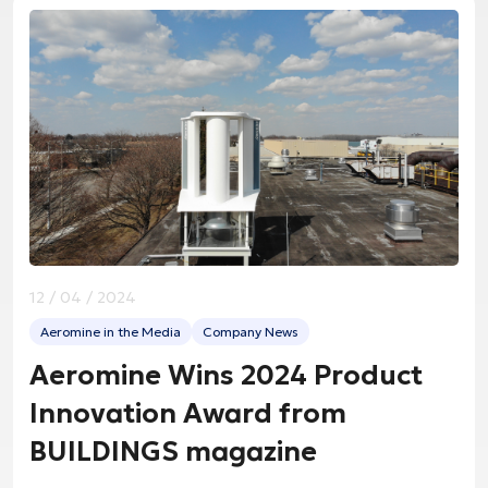
12 / 04 / 2024
Aeromine in the Media
Company News
Aeromine Wins 2024 Product
Innovation Award from
BUILDINGS magazine