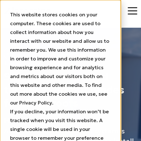
This website stores cookies on your
computer. These cookies are used to
collect information about how you
interact with our website and allow us to
remember you. We use this information
in order to improve and customize your
10 / 19 / 2022
browsing experience and for analytics
Small domestic wind
and metrics about our visitors both on
this website and other media. To find
turbines without blades
out more about the cookies we use, see
for silent roofs
our Privacy Policy.
If you decline, your information won’t be
Hardwood Paroxysm (Italy):
tracked when you visit this website. A
single cookie will be used in your
Aeromine’s patented wind system is
browser to remember your preference