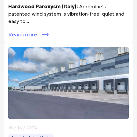
Hardwood Paroxysm (Italy):
Aeromine’s
patented wind system is vibration-free, quiet and
easy to...
Read more
10 / 16 / 2024