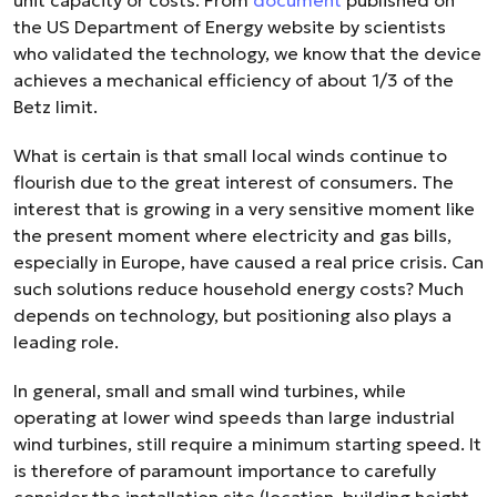
unit capacity or costs. From
document
published on
the US Department of Energy website by scientists
who validated the technology, we know that the device
achieves a mechanical efficiency of about 1/3 of the
Betz limit.
What is certain is that small local winds continue to
flourish due to the great interest of consumers. The
interest that is growing in a very sensitive moment like
the present moment where electricity and gas bills,
especially in Europe, have caused a real price crisis. Can
such solutions reduce household energy costs? Much
depends on technology, but positioning also plays a
leading role.
In general, small and small wind turbines, while
operating at lower wind speeds than large industrial
wind turbines, still require a minimum starting speed. It
is therefore of paramount importance to carefully