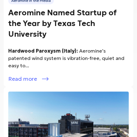
Aeromine in the Media
Aeromine Named Startup of
the Year by Texas Tech
University
Hardwood Paroxysm (Italy):
Aeromine’s
patented wind system is vibration-free, quiet and
easy to...
Read more