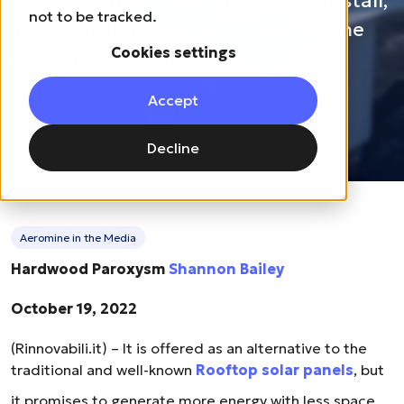
vibration-free, quiet and easy to install,
not to be tracked.
to be efficient and space-saving. The
Cookies settings
machine is tested in BASF
Accept
Decline
Aeromine in the Media
Hardwood Paroxysm
Shannon Bailey
October 19, 2022
(Rinnovabili.it) – It is offered as an alternative to the
traditional and well-known
Rooftop solar panels
, but
it promises to generate more energy with less space.