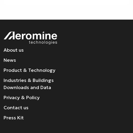
About us
News
Product & Technology
Industries & Buildings
Downloads and Data
Privacy & Policy
Contact us
Press Kit