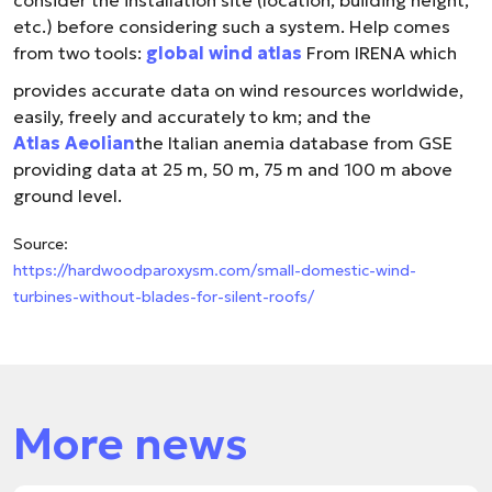
consider the installation site (location, building height,
etc.) before considering such a system. Help comes
from two tools:
global wind atlas
From IRENA which
provides accurate data on wind resources worldwide,
easily, freely and accurately to km; and the
Atlas Aeolian
the Italian anemia database from GSE
providing data at 25 m, 50 m, 75 m and 100 m above
ground level.
Source:
https://hardwoodparoxysm.com/small-domestic-wind-
turbines-without-blades-for-silent-roofs/
More news