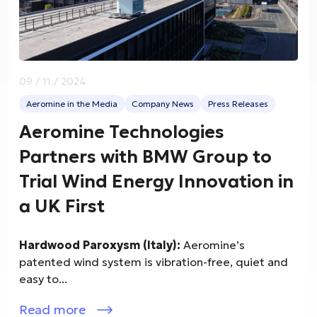
09 / 11 / 2024
Aeromine in the Media
Company News
Press Releases
Aeromine Technologies
Partners with BMW Group to
Trial Wind Energy Innovation in
a UK First
Hardwood Paroxysm (Italy):
Aeromine’s
patented wind system is vibration-free, quiet and
easy to...
Read more